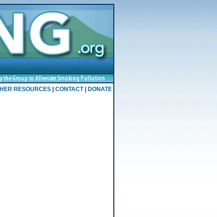
HER RESOURCES
|
CONTACT
|
DONATE