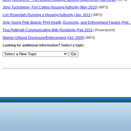
John Tuchsherer- Fort Collins Housing Authority (May 2010)
(MP3)
Lori Rosendah-Running a Housing Authority (Jan. 2011)
(MP3)
Snip Young-Pete Bialick- PHA Health, Economic, and Enforcement Factors (Feb.
Tina Pettingill-Communicating With Residents (Feb 2011)
(Powerpoint)
Warren Ortland-Disclosure/Enforcement (Oct. 2009)
(MP3)
Looking for additional information? Select a topic: