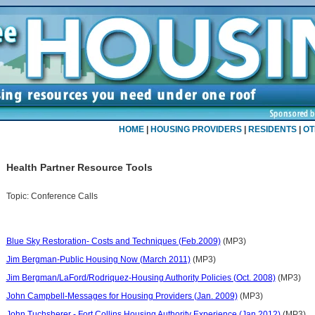
HOME
|
HOUSING PROVIDERS
|
RESIDENTS
|
OT
Health Partner Resource Tools
Topic:
Conference Calls
Blue Sky Restoration- Costs and Techniques (Feb.2009)
(MP3)
Jim Bergman-Public Housing Now (March 2011)
(MP3)
Jim Bergman/LaFord/Rodriquez-Housing Authority Policies (Oct. 2008)
(MP3)
John Campbell-Messages for Housing Providers (Jan. 2009)
(MP3)
John Tuchsherer - Fort Collins Housing Authority Experience (Jan 2012)
(MP3)