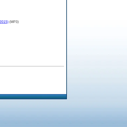
 2015)
(MP3)