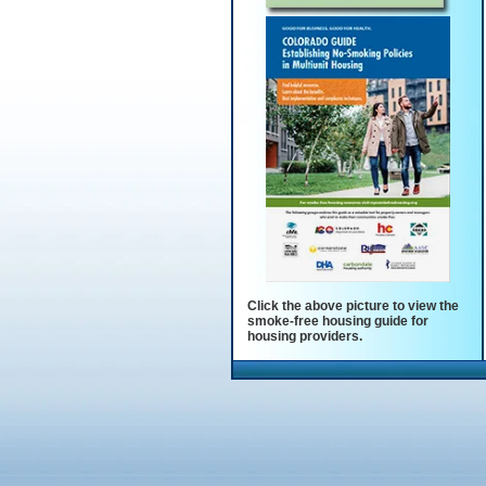
Click the above picture to view the
smoke-free housing guide for
housing providers.